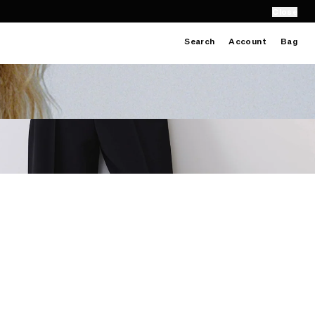
Close
Search
Account
Bag