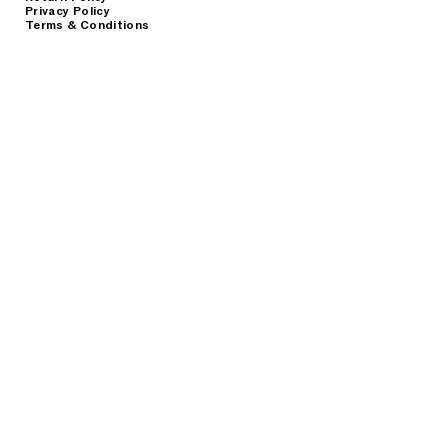
Privacy Policy
Terms & Conditions