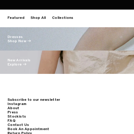
Featured
Shop All
Collections
Dresses
Shop Now →
New Arrivals
Explore →
Subscribe to our newsletter
Instagram
About
Press
Stockists
FAQ
Contact Us
Book An Appointment
Return Policy