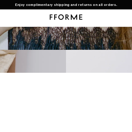
Enjoy complimentary shipping and returns on all orders.