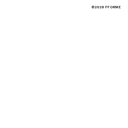
©2026 FFORME